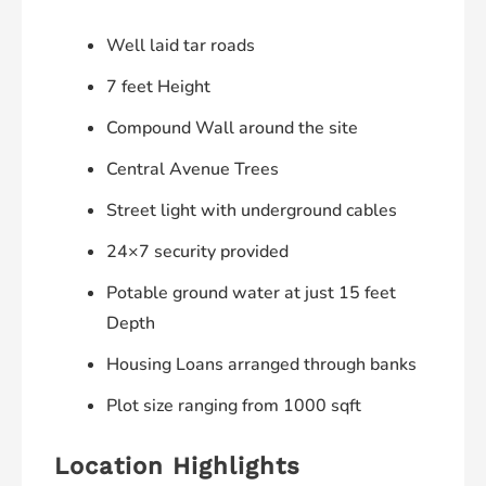
Well laid tar roads
7 feet Height
Compound Wall around the site
Central Avenue Trees
Street light with underground cables
24×7 security provided
Potable ground water at just 15 feet
Depth
Housing Loans arranged through banks
Plot size ranging from 1000 sqft
Location Highlights