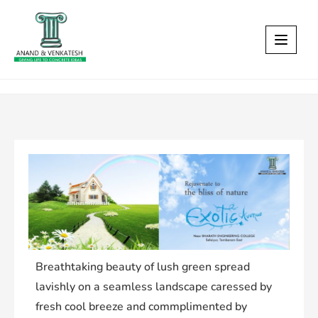
Breathtaking beauty of lush green spread
lavishly on a seamless landscape caressed by
fresh cool breeze and commplimented by