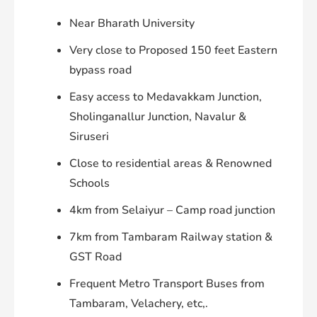
Near Bharath University
Very close to Proposed 150 feet Eastern
bypass road
Easy access to Medavakkam Junction,
Sholinganallur Junction, Navalur &
Siruseri
Close to residential areas & Renowned
Schools
4km from Selaiyur – Camp road junction
7km from Tambaram Railway station &
GST Road
Frequent Metro Transport Buses from
Tambaram, Velachery, etc,.