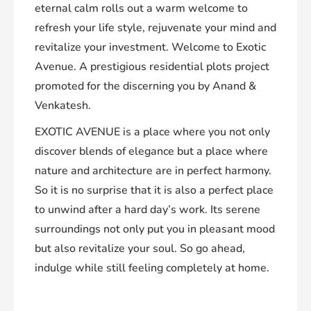
eternal calm rolls out a warm welcome to
refresh your life style, rejuvenate your mind and
revitalize your investment. Welcome to Exotic
Avenue. A prestigious residential plots project
promoted for the discerning you by Anand &
Venkatesh.
EXOTIC AVENUE is a place where you not only
discover blends of elegance but a place where
nature and architecture are in perfect harmony.
So it is no surprise that it is also a perfect place
to unwind after a hard day’s work. Its serene
surroundings not only put you in pleasant mood
but also revitalize your soul. So go ahead,
indulge while still feeling completely at home.