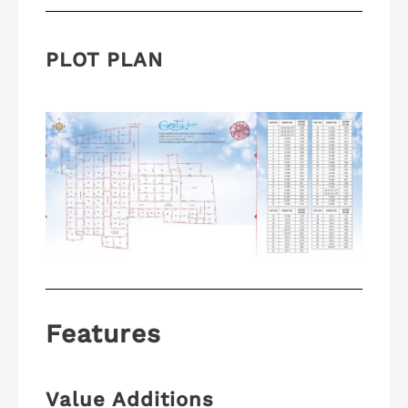
PLOT PLAN
Features
Value Additions