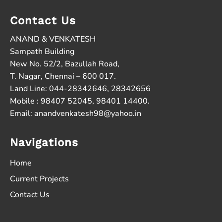
Contact Us
ANAND & VENKATESH
Sampath Building
New No. 52/2, Bazullah Road,
T. Nagar, Chennai – 600 017.
Land Line: 044-28342646, 28342656
Mobile : 98407 52045, 98401 14400.
Email:
anandvenkatesh98@yahoo.in
Navigations
Home
Current Projects
Contact Us