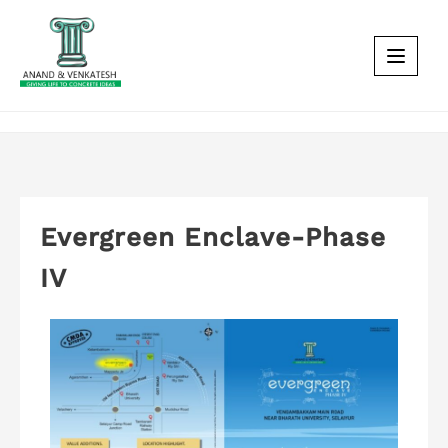
Evergreen Enclave-Phase
IV