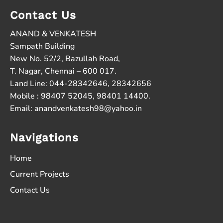
Contact Us
ANAND & VENKATESH
Sampath Building
New No. 52/2, Bazullah Road,
T. Nagar, Chennai – 600 017.
Land Line: 044-28342646, 28342656
Mobile : 98407 52045, 98401 14400.
Email:
anandvenkatesh98@yahoo.in
Navigations
Home
Current Projects
Contact Us